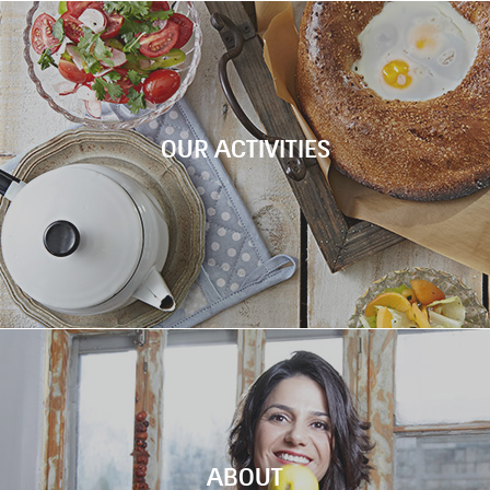
WORKSH
Chef Tali Friedman is welcoming you to coo
six amazing dishes inspired by Machne Yeh
Check out the new video!
OUR ACTIVITIES
FEAST MARK
WORKSHO
ABOUT