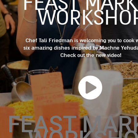
FEAST MARK
WORKSHO
Chef Tali Friedman is welcoming you to cook 
six amazing dishes inspired by Machne Yehud
Check out the new video!
FEAST MAR