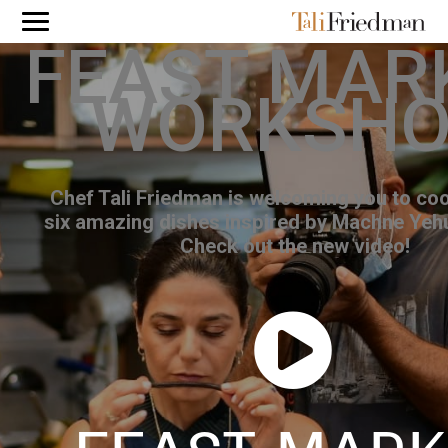
FEAST MAR
WORKSH
Chef Tali Friedman is welcoming you to coo
six amazing dishes inspired by Machne Yeh
Check out the new video!