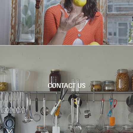
Chef Tali Friedman is welcoming you to cook 
six amazing dishes inspired by Machne Yehud
Check out the new video!
FEAST MAR
CONTACT US
WORKSH
Chef Tali Friedman is welcoming you to coo
six amazing dishes inspired by Machne Yeh