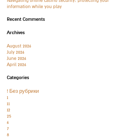
Navigating online casino security: protecting your
information while you play
Recent Comments
Archives
August 2026
July 2026
June 2026
April 2026
Categories
! Без рубрики
1
11
12
25
6
7
8