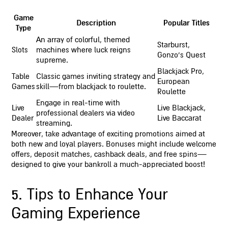
Game
Description
Popular Titles
Type
An array of colorful, themed
Starburst,
Slots
machines where luck reigns
Gonzo’s Quest
supreme.
Blackjack Pro,
Table
Classic games inviting strategy and
European
Games
skill—from blackjack to roulette.
Roulette
Engage in real-time with
Live
Live Blackjack,
professional dealers via video
Dealer
Live Baccarat
streaming.
Moreover, take advantage of exciting promotions aimed at
both new and loyal players. Bonuses might include welcome
offers, deposit matches, cashback deals, and free spins—
designed to give your bankroll a much-appreciated boost!
5. Tips to Enhance Your
Gaming Experience