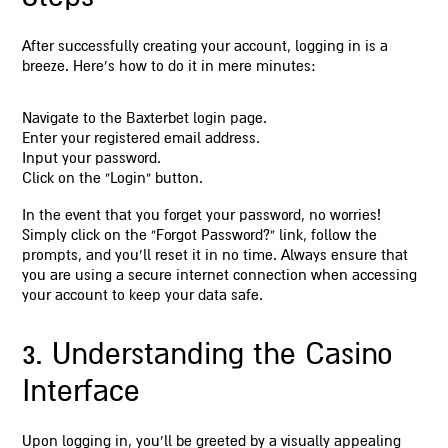
After successfully creating your account, logging in is a
breeze. Here’s how to do it in mere minutes:
Navigate to the Baxterbet login page.
Enter your registered email address.
Input your password.
Click on the “Login” button.
In the event that you forget your password, no worries!
Simply click on the “Forgot Password?” link, follow the
prompts, and you’ll reset it in no time. Always ensure that
you are using a secure internet connection when accessing
your account to keep your data safe.
3. Understanding the Casino
Interface
Upon logging in, you’ll be greeted by a visually appealing