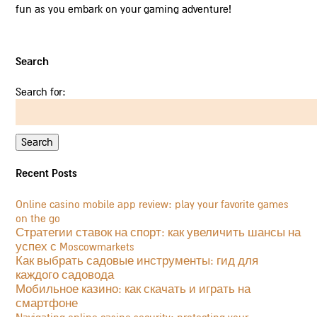
fun as you embark on your gaming adventure!
Search
Search for:
Search
Recent Posts
Online casino mobile app review: play your favorite games
on the go
Стратегии ставок на спорт: как увеличить шансы на
успех с Moscowmarkets
Как выбрать садовые инструменты: гид для
каждого садовода
Мобильное казино: как скачать и играть на
смартфоне