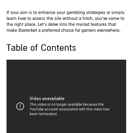
If your aim is to enhance your gambling strategies or simply
learn how to access the site without a hitch, you’ve come to
the right place. Let’s delve into the myriad features that
make Baxterbet a preferred choice for gamers everywhere.
Table of Contents