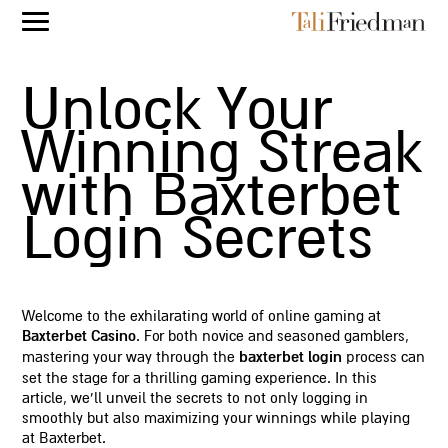
Unlock Your
Winning Streak
with Baxterbet
Login Secrets
Welcome to the exhilarating world of online gaming at
Baxterbet Casino
. For both novice and seasoned gamblers,
mastering your way through the
baxterbet login
process can
set the stage for a thrilling gaming experience. In this
article, we’ll unveil the secrets to not only logging in
smoothly but also maximizing your winnings while playing
at Baxterbet.