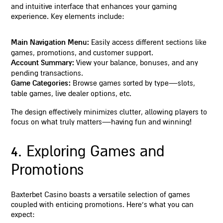
and intuitive interface that enhances your gaming
experience. Key elements include:
Main Navigation Menu:
Easily access different sections like
games, promotions, and customer support.
Account Summary:
View your balance, bonuses, and any
pending transactions.
Game Categories:
Browse games sorted by type—slots,
table games, live dealer options, etc.
The design effectively minimizes clutter, allowing players to
focus on what truly matters—having fun and winning!
4. Exploring Games and
Promotions
Baxterbet Casino boasts a versatile selection of games
coupled with enticing promotions. Here’s what you can
expect: