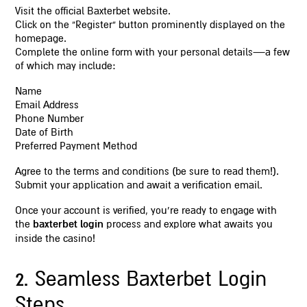
Visit the official Baxterbet website.
Click on the “Register” button prominently displayed on the
homepage.
Complete the online form with your personal details—a few
of which may include:
Name
Email Address
Phone Number
Date of Birth
Preferred Payment Method
Agree to the terms and conditions (be sure to read them!).
Submit your application and await a verification email.
Once your account is verified, you’re ready to engage with
the
baxterbet login
process and explore what awaits you
inside the casino!
2. Seamless Baxterbet Login
Steps