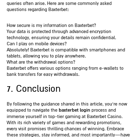
queries often arise. Here are some commonly asked
questions regarding Baxterbet:
How secure is my information on Baxterbet?
Your data is protected through advanced encryption
technology, ensuring your details remain confidential.
Can I play on mobile devices?
Absolutely! Baxterbet is compatible with smartphones and
tablets, allowing you to play anywhere.
What are the withdrawal options?
Baxterbet offers various options ranging from e-wallets to
bank transfers for easy withdrawals.
7. Conclusion
By following the guidance shared in this article, you’re now
equipped to navigate the
baxterbet login
process and
immerse yourself in top-tier gaming at Baxterbet Casino.
With its rich variety of games and rewarding promotions,
every visit promises thrilling chances of winning. Embrace
these strategies, stay informed, and most importantly—have