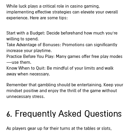
While luck plays a critical role in casino gaming,
implementing effective strategies can elevate your overall
experience. Here are some tips:
Start with a Budget: Decide beforehand how much you’re
willing to spend.
Take Advantage of Bonuses: Promotions can significantly
increase your playtime.
Practice Before You Play: Many games offer free play modes
—use them.
Know When to Quit: Be mindful of your limits and walk
away when necessary.
Remember that gambling should be entertaining. Keep your
mindset positive and enjoy the thrill of the game without
unnecessary stress.
6. Frequently Asked Questions
As players gear up for their turns at the tables or slots,