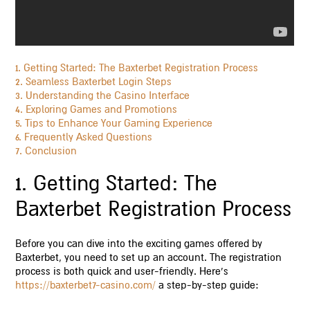
1. Getting Started: The Baxterbet Registration Process
2. Seamless Baxterbet Login Steps
3. Understanding the Casino Interface
4. Exploring Games and Promotions
5. Tips to Enhance Your Gaming Experience
6. Frequently Asked Questions
7. Conclusion
1. Getting Started: The
Baxterbet Registration Process
Before you can dive into the exciting games offered by
Baxterbet, you need to set up an account. The registration
process is both quick and user-friendly. Here’s
https://baxterbet7-casino.com/
a step-by-step guide: