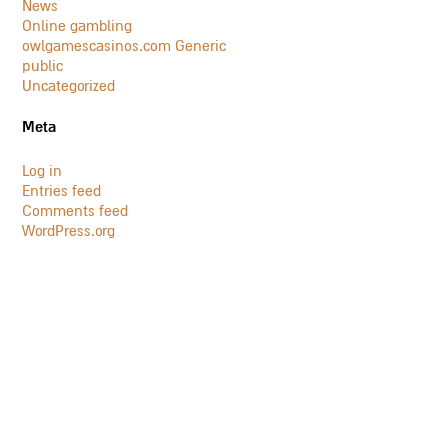
News
Online gambling
owlgamescasinos.com Generic
public
Uncategorized
Meta
Log in
Entries feed
Comments feed
WordPress.org