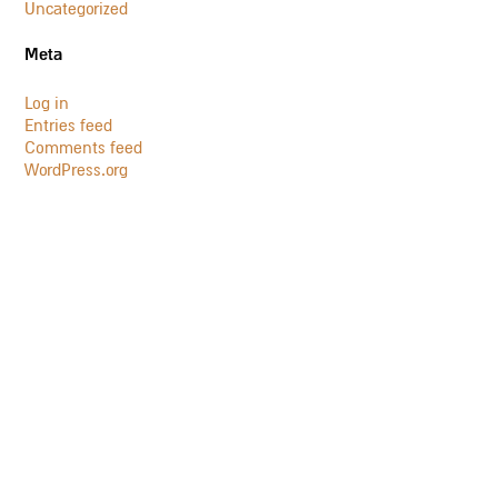
Uncategorized
Meta
Log in
Entries feed
Comments feed
WordPress.org