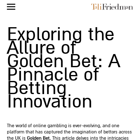
Exploring the
Allure of
Golden Bet: A
Pinnacle of
Betting
Innovation
The world of online gambling is ever-evolving, and one
platform that has captured the imagination of bettors across
the UK is
Golden Bet
. This article delves into the intricacies