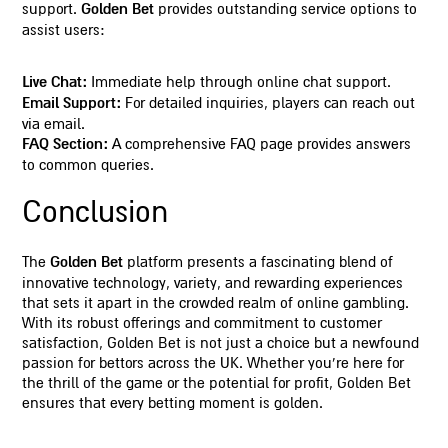
support.
Golden Bet
provides outstanding service options to
assist users:
Live Chat:
Immediate help through online chat support.
Email Support:
For detailed inquiries, players can reach out
via email.
FAQ Section:
A comprehensive FAQ page provides answers
to common queries.
Conclusion
The
Golden Bet
platform presents a fascinating blend of
innovative technology, variety, and rewarding experiences
that sets it apart in the crowded realm of online gambling.
With its robust offerings and commitment to customer
satisfaction, Golden Bet is not just a choice but a newfound
passion for bettors across the UK. Whether you’re here for
the thrill of the game or the potential for profit, Golden Bet
ensures that every betting moment is golden.