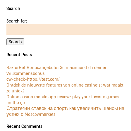
Search
Search for:
Search
Recent Posts
BaxterBet Bonusangebote: So maximierst du deinen
Willkommensbonus
cw-check-https://test.com/
Ontdek de nieuwste features van online casino’s: wat maakt
ze uniek?
Online casino mobile app review: play your favorite games
on the go
Стратегии ставок на спорт: как увеличить шансы на
успех с Moscowmarkets
Recent Comments