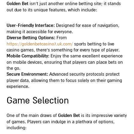
Golden Bet
isn’t just another online betting site; it stands
out due to its unique features, which include:
User-Friendly Interface:
Designed for ease of navigation,
making it accessible for everyone.
Diverse Betting Options:
From
https://goldenbetcasino7.uk.com/
sports betting to live
casino games, there’s something for every type of player.
Mobile Compatibility:
Enjoy the same excellent experience
on mobile devices, ensuring that players can place bets on
the go.
Secure Environment:
Advanced security protocols protect
player data, allowing them to focus solely on their gaming
experience.
Game Selection
One of the main draws of
Golden Bet
is its impressive variety
of games. Players can indulge in a plethora of options,
including: