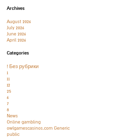
Archives
August 2026
July 2026
June 2026
April 2026
Categories
! Без рубрики
1
11
12
25
6
7
8
News
Online gambling
owlgamescasinos.com Generic
public