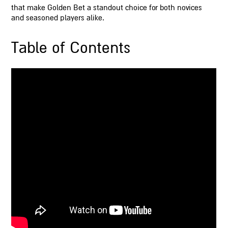
that make Golden Bet a standout choice for both novices
and seasoned players alike.
Table of Contents