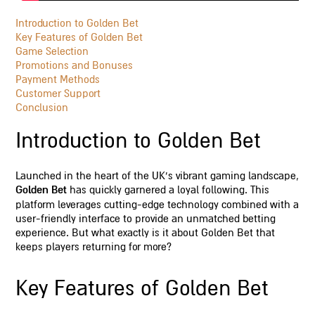
Introduction to Golden Bet
Key Features of Golden Bet
Game Selection
Promotions and Bonuses
Payment Methods
Customer Support
Conclusion
Introduction to Golden Bet
Launched in the heart of the UK’s vibrant gaming landscape,
Golden Bet
has quickly garnered a loyal following. This
platform leverages cutting-edge technology combined with a
user-friendly interface to provide an unmatched betting
experience. But what exactly is it about Golden Bet that
keeps players returning for more?
Key Features of Golden Bet