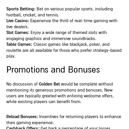
Sports Betting:
Bet on various popular sports, including
football, cricket, and tennis.
Live Casino:
Experience the thrill of real-time gaming with
live dealers.
Slot Games:
Enjoy a wide range of themed slots with
engaging graphics and immersive soundtracks.
Table Games:
Classic games like blackjack, poker, and
roulette are all available for those who prefer strategy-based
play.
Promotions and Bonuses
No discussion of
Golden Bet
would be complete without
mentioning its generous promotions and bonuses. New
users are typically greeted with enticing welcome offers,
while existing players can benefit from:
Reload Bonuses:
Incentives for returning players to enhance
their gaming experience.
Cashback Offers:
Get back a percentage of your losses