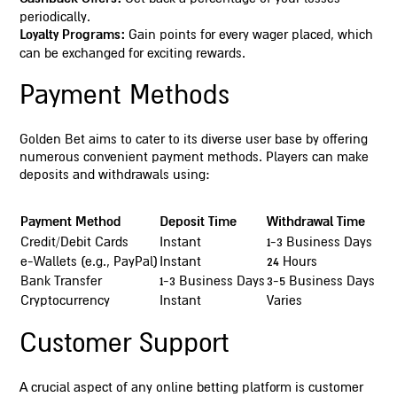
periodically.
Loyalty Programs:
Gain points for every wager placed, which
can be exchanged for exciting rewards.
Payment Methods
Golden Bet aims to cater to its diverse user base by offering
numerous convenient payment methods. Players can make
deposits and withdrawals using:
Payment Method
Deposit Time
Withdrawal Time
Credit/Debit Cards
Instant
1-3 Business Days
e-Wallets (e.g., PayPal)
Instant
24 Hours
Bank Transfer
1-3 Business Days
3-5 Business Days
Cryptocurrency
Instant
Varies
Customer Support
A crucial aspect of any online betting platform is customer